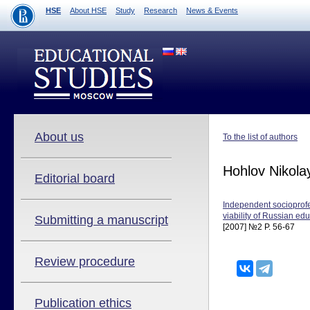
HSE
About HSE
Study
Research
News & Events
About us
To the list of authors
Hohlov Nikola
Editorial board
Independent socioprofes
viability of Russian ed
Submitting a manuscript
[2007] №2 P. 56-67
Review procedure
Publication ethics