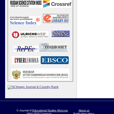
© Journal of
Educational Studies Moscow
,
About us
2004-2015
Contacts
Publication ethics