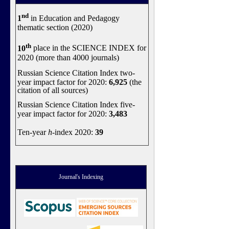
nd
1
in Education and Pedagogy
thematic section (2020)
th
10
place in the SCIENCE INDEX for
2020 (more than 4000 journals)
Russian Science Citation Index two-
year impact factor for 2020:
6,925
(the
citation of all sources)
Russian Science Citation Index five-
year impact factor for 2020:
3,483
Ten-year
h
-index 2020:
39
Journal's Indexing