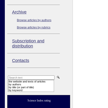
Аrchive
Browse articles by authors
Browse articles by rubrics
Subscription and
distribution
Contacts
the website and texts of articles
by authors
by title (or part of title)
by keyword
Science Index rating